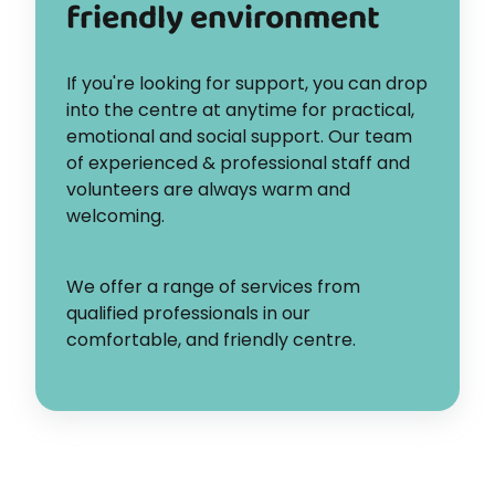
friendly environment
If you're looking for support, you can drop
into the centre at anytime for practical,
emotional and social support. Our team
of experienced & professional staff and
volunteers are always warm and
welcoming.
We offer a range of services from
qualified professionals in our
comfortable, and friendly centre.