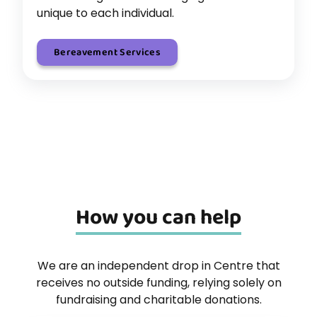
unique to each individual.
Bereavement Services
How you can help
We are an independent drop in Centre that
receives no outside funding, relying solely on
fundraising and charitable donations.