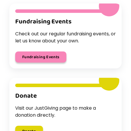
Fundraising Events
Check out our regular fundraising events, or
let us know about your own.
Fundraising Events
Donate
Visit our JustGiving page to make a
donation directly.