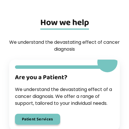
How we help
We understand the devastating effect of cancer
diagnosis
Are you a Patient?
We understand the devastating effect of a
cancer diagnosis. We offer a range of
support, tailored to your individual needs.
Patient Services