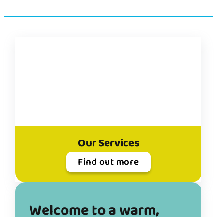
Donate
Welcome to a warm,