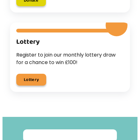
Donate
Lottery
Register to join our monthly lottery draw
for a chance to win £100!
Lottery