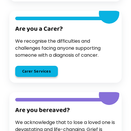
Are you a Carer?
We recognise the difficulties and
challenges facing anyone supporting
someone with a diagnosis of cancer.
Carer Services
Are you bereaved?
We acknowledge that to lose a loved one is
devastating and life-changing. Grief is