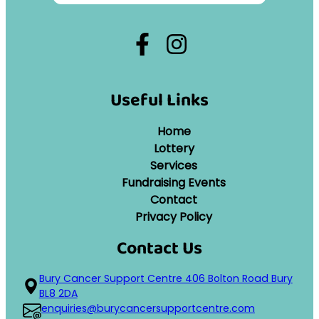
Useful Links
Home
Lottery
Services
Fundraising Events
Contact
Privacy Policy
Contact Us
Bury Cancer Support Centre 406 Bolton Road Bury
BL8 2DA
enquiries@burycancersupportcentre.com